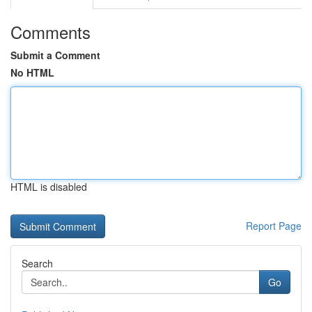
Comments
Submit a Comment
No HTML
HTML is disabled
Report Page
Search
Go