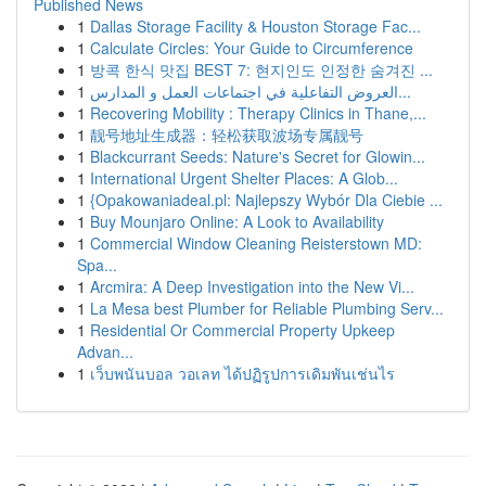
Published News
1
Dallas Storage Facility & Houston Storage Fac...
1
Calculate Circles: Your Guide to Circumference
1
방콕 한식 맛집 BEST 7: 현지인도 인정한 숨겨진 ...
1
العروض التفاعلية في اجتماعات العمل و المدارس...
1
Recovering Mobility : Therapy Clinics in Thane,...
1
靓号地址生成器：轻松获取波场专属靓号
1
Blackcurrant Seeds: Nature's Secret for Glowin...
1
International Urgent Shelter Places: A Glob...
1
{Opakowaniadeal.pl: Najlepszy Wybór Dla Ciebie ...
1
Buy Mounjaro Online: A Look to Availability
1
Commercial Window Cleaning Reisterstown MD:
Spa...
1
Arcmira: A Deep Investigation into the New Vi...
1
La Mesa best Plumber for Reliable Plumbing Serv...
1
Residential Or Commercial Property Upkeep
Advan...
1
เว็บพนันบอล วอเลท ได้ปฏิรูปการเดิมพันเช่นไร