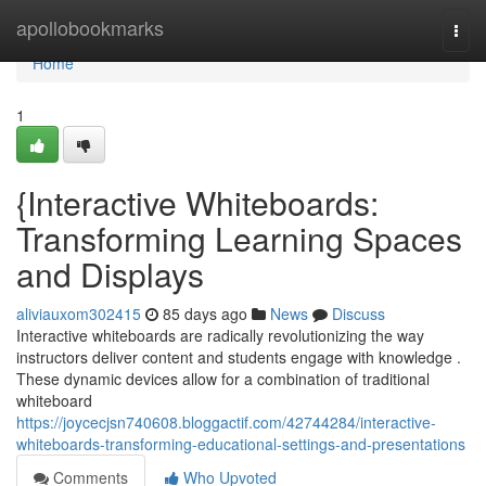
Home
apollobookmarks
Togg
navi
Home
1
{Interactive Whiteboards:
Transforming Learning Spaces
and Displays
aliviauxom302415
85 days ago
News
Discuss
Interactive whiteboards are radically revolutionizing the way
instructors deliver content and students engage with knowledge .
These dynamic devices allow for a combination of traditional
whiteboard
https://joycecjsn740608.bloggactif.com/42744284/interactive-
whiteboards-transforming-educational-settings-and-presentations
Comments
Who Upvoted