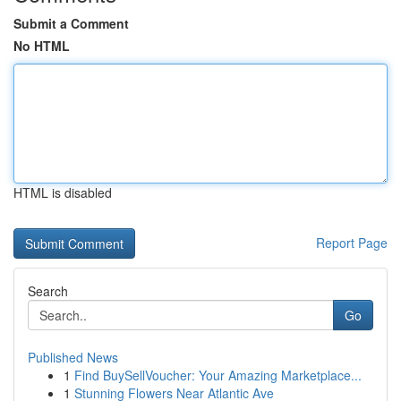
Submit a Comment
No HTML
HTML is disabled
Report Page
Search
Go
Published News
1
Find BuySellVoucher: Your Amazing Marketplace...
1
Stunning Flowers Near Atlantic Ave