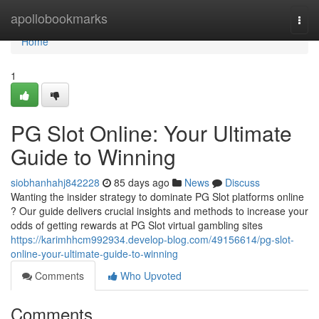
Home
apollobookmarks
Togg
navi
Home
1
PG Slot Online: Your Ultimate
Guide to Winning
siobhanhahj842228
85 days ago
News
Discuss
Wanting the insider strategy to dominate PG Slot platforms online
? Our guide delivers crucial insights and methods to increase your
odds of getting rewards at PG Slot virtual gambling sites
https://karimhhcm992934.develop-blog.com/49156614/pg-slot-
online-your-ultimate-guide-to-winning
Comments
Who Upvoted
Comments