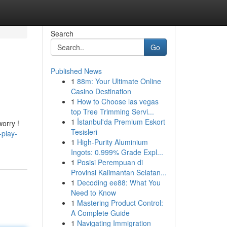
Search
Go
Published News
1
88m: Your Ultimate Online
Casino Destination
1
How to Choose las vegas
top Tree Trimming Servi...
1
İstanbul'da Premium Eskort
worry !
Tesisleri
-play-
1
High-Purity Aluminium
Ingots: 0.999% Grade Expl...
1
Posisi Perempuan di
Provinsi Kalimantan Selatan...
1
Decoding ee88: What You
Need to Know
1
Mastering Product Control:
A Complete Guide
1
Navigating Immigration