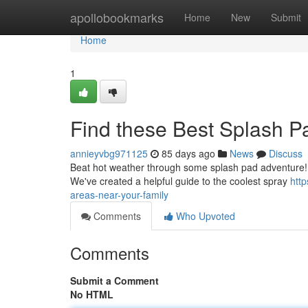
Home
apollobookmarks
Home
New
Submit
Home
1
Find these Best Splash P
annieyvbg971125
85 days ago
News
Discuss
Beat hot weather through some splash pad adventure! Fin
We've created a helpful guide to the coolest spray
htt
areas-near-your-family
Comments
Who Upvoted
Comments
Submit a Comment
No HTML