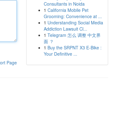
Consultants in Noida
1
California Mobile Pet
Grooming: Convenience at ...
1
Understanding Social Media
Addiction Lawsuit Cl...
1
Telegram 怎么 调整 中文界
面 ？
1
Buy the SRPNT X3 E-Bike :
Your Definitive ...
ort Page