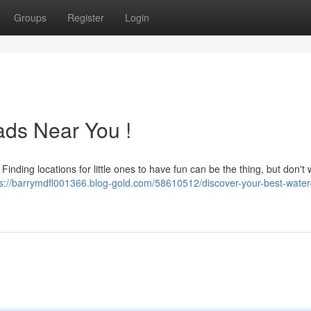
Groups
Register
Login
ads Near You !
ding locations for little ones to have fun can be the thing, but don't 
ps://barrymdfl001366.blog-gold.com/58610512/discover-your-best-water