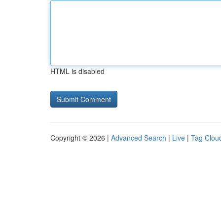
HTML is disabled
Copyright © 2026 |
Advanced Search
|
Live
|
Tag Clou