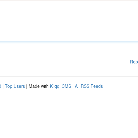
Rep
d
|
Top Users
| Made with
Kliqqi CMS
|
All RSS Feeds