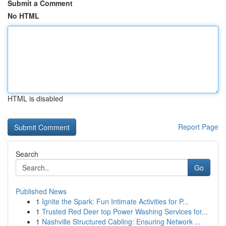
Submit a Comment
No HTML
HTML is disabled
Report Page
Search
Go
Published News
1
Ignite the Spark: Fun Intimate Activities for P...
1
Trusted Red Deer top Power Washing Services for...
1
Nashville Structured Cabling: Ensuring Network ...