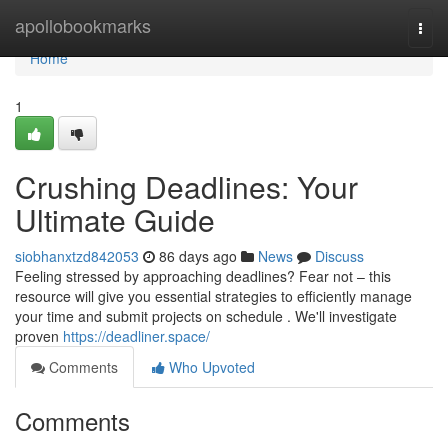
Home
apollobookmarks
Togg
navi
Home
1
Crushing Deadlines: Your
Ultimate Guide
siobhanxtzd842053
86 days ago
News
Discuss
Feeling stressed by approaching deadlines? Fear not – this
resource will give you essential strategies to efficiently manage
your time and submit projects on schedule . We'll investigate
proven
https://deadliner.space/
Comments
Who Upvoted
Comments