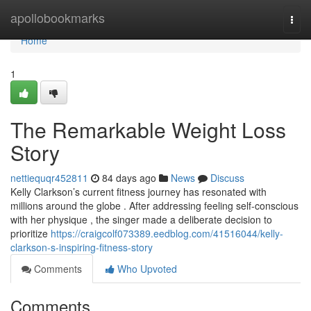
Home
apollobookmarks
Togg
navi
Home
1
The Remarkable Weight Loss
Story
nettiequqr452811
84 days ago
News
Discuss
Kelly Clarkson’s current fitness journey has resonated with
millions around the globe . After addressing feeling self-conscious
with her physique , the singer made a deliberate decision to
prioritize
https://craigcolf073389.eedblog.com/41516044/kelly-
clarkson-s-inspiring-fitness-story
Comments
Who Upvoted
Comments