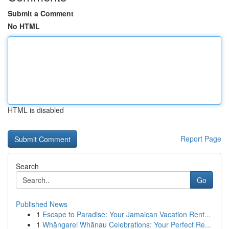
Submit a Comment
No HTML
HTML is disabled
Report Page
Search
Go
Published News
1
Escape to Paradise: Your Jamaican Vacation Rent...
1
Whāngarei Whānau Celebrations: Your Perfect Re...