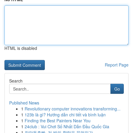
HTML is disabled
Report Page
Search
Go
Published News
1
Revolutionary computer innovations transforming...
1
123b là gì? Hướng dẫn chi tiết và bình luận
1
Finding the Best Painters Near You
1
24club : Vui Chơi Số Nhất Dẫn Đầu Quốc Gia
1
장안동호빠, 저 밤의 향락은 무엇인가