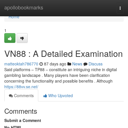
Home
apollobookmarks
Togg
navi
Home
1
VN88 : A Detailed Examination
matteoktah786770
87 days ago
News
Discuss
Said platforms – TP88 – constitute an intriguing niche in digital
gambling landscape . Many players have been clarification
concerning the functionality and possible benefits . Although
https://88vv.se.net/
Comments
Who Upvoted
Comments
Submit a Comment
No HTML