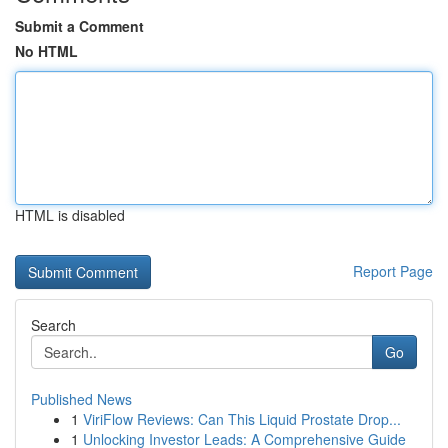
Submit a Comment
No HTML
HTML is disabled
Report Page
Search
Go
Published News
1
ViriFlow Reviews: Can This Liquid Prostate Drop...
1
Unlocking Investor Leads: A Comprehensive Guide