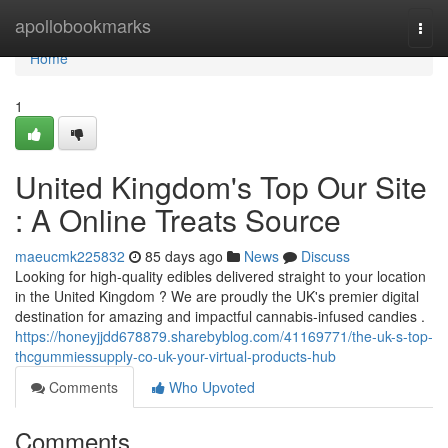
Home
apollobookmarks
Togg
navi
Home
1
United Kingdom's Top Our Site
: A Online Treats Source
maeucmk225832
85 days ago
News
Discuss
Looking for high-quality edibles delivered straight to your location
in the United Kingdom ? We are proudly the UK's premier digital
destination for amazing and impactful cannabis-infused candies .
https://honeyjjdd678879.sharebyblog.com/41169771/the-uk-s-top-
thcgummiessupply-co-uk-your-virtual-products-hub
Comments
Who Upvoted
Comments