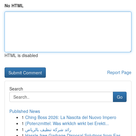
No HTML
HTML is disabled
Report Page
Search
Go
Published News
1
Ching Boss 2026: La Nascita del Nuovo Impero
1
{Potenzmittel: Was wirklich wirkt bei Erekti...
1
رائد شركة تنظيف بالرياض
1
Hassle-free Garbage Disposal Solutions from Eas...