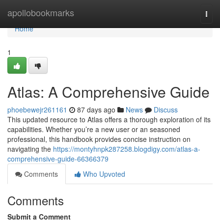
Home
apollobookmarks
Togg
navi
Home
1
Atlas: A Comprehensive Guide
phoebewejr261161
87 days ago
News
Discuss
This updated resource to Atlas offers a thorough exploration of its
capabilities. Whether you’re a new user or an seasoned
professional, this handbook provides concise instruction on
navigating the
https://montyhnpk287258.blogdigy.com/atlas-a-
comprehensive-guide-66366379
Comments
Who Upvoted
Comments
Submit a Comment