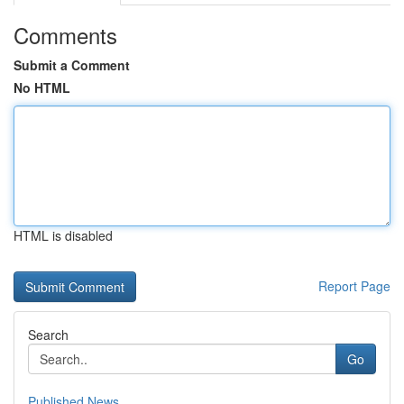
Comments
Submit a Comment
No HTML
HTML is disabled
Report Page
Search
Go
Published News