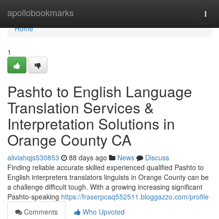
Home
apollobookmarks
Togg
navi
Home
1
Pashto to English Language
Translation Services &
Interpretation Solutions in
Orange County CA
aliviahqjs530853
88 days ago
News
Discuss
Finding reliable accurate skilled experienced qualified Pashto to
English interpreters translators linguists in Orange County can be
a challenge difficult tough. With a growing increasing significant
Pashto-speaking
https://fraserpcaq552511.bloggazzo.com/profile
Comments
Who Upvoted