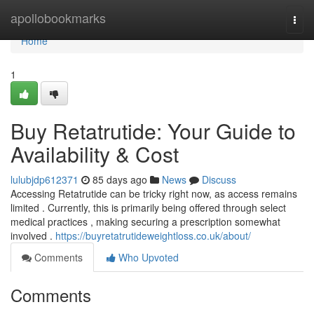
Home
apollobookmarks
Togg
navi
Home
1
Buy Retatrutide: Your Guide to
Availability & Cost
lulubjdp612371
85 days ago
News
Discuss
Accessing Retatrutide can be tricky right now, as access remains
limited . Currently, this is primarily being offered through select
medical practices , making securing a prescription somewhat
involved .
https://buyretatrutideweightloss.co.uk/about/
Comments
Who Upvoted
Comments