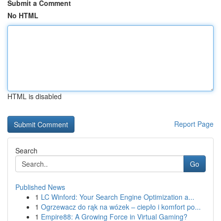
Submit a Comment
No HTML
HTML is disabled
Report Page
Search
Go
Published News
1
LC Winford: Your Search Engine Optimization a...
1
Ogrzewacz do rąk na wózek – ciepło i komfort po...
1
Empire88: A Growing Force in Virtual Gaming?