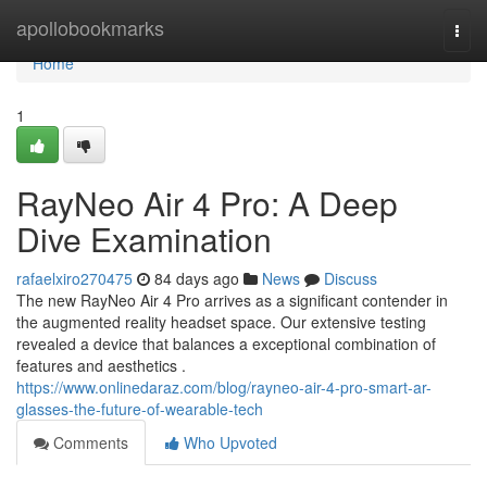
Home
apollobookmarks
Togg
navi
Home
1
RayNeo Air 4 Pro: A Deep
Dive Examination
rafaelxiro270475
84 days ago
News
Discuss
The new RayNeo Air 4 Pro arrives as a significant contender in
the augmented reality headset space. Our extensive testing
revealed a device that balances a exceptional combination of
features and aesthetics .
https://www.onlinedaraz.com/blog/rayneo-air-4-pro-smart-ar-
glasses-the-future-of-wearable-tech
Comments
Who Upvoted