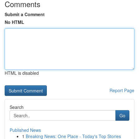
Comments
Submit a Comment
No HTML
HTML is disabled
Report Page
Search
Go
Published News
1
Breaking News: One Place - Today's Top Stories