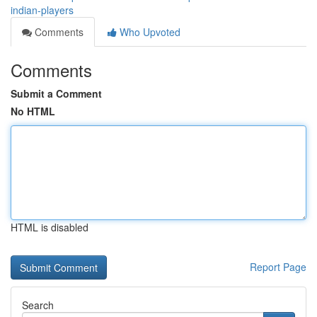
indian-players
Comments
Who Upvoted
Comments
Submit a Comment
No HTML
HTML is disabled
Report Page
Search