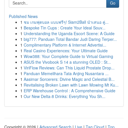
Go
Published News
1
ชม เกมฟุตบอล แบบฟรีๆ! Siam2Ball นำเสนอ คู่...
1
Bespoke Tin Cups : Create Your Ideal Souv...
1
Understanding the Uganda Escort Scene: A Guide
1
big777: Panduan Total Bandar Judi Daring Terper...
1
Complimentary Platform & Internet Advertisi...
1
Real Casino Experiences: Your Ultimate Guide
1
Wow388: Your Complete Guide to Virtual Gaming
1
ASUS the Vivobook S 14 a stunning OLED : St...
1
ViriFlow Reviews: Can This Liquid Prostate Drop...
1
Panduan Memelihara Tata Anjing Nusantara ...
1
Aasimar Sorcerers: Divine Magic and Celestial B...
1
Revitalising Broken Lawn with Lawn Mowing Mt Ku...
1
ERP Warehouse Control : A Comprehensive Guide
1
Our New Delta-8 Drinks: Everything You Sh...
Copyright © 2026 |
Advanced Search
|
Live
|
Tag Cloud
|
Top