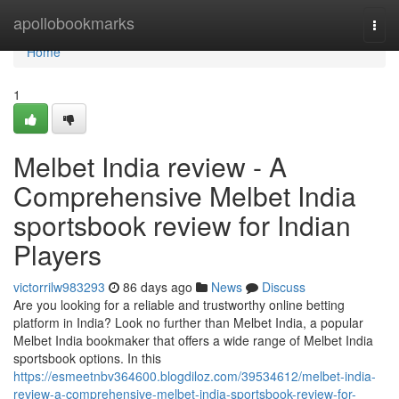
Home
apollobookmarks
Togg
navi
Home
1
Melbet India review - A
Comprehensive Melbet India
sportsbook review for Indian
Players
victorrilw983293
86 days ago
News
Discuss
Are you looking for a reliable and trustworthy online betting
platform in India? Look no further than Melbet India, a popular
Melbet India bookmaker that offers a wide range of Melbet India
sportsbook options. In this
https://esmeetnbv364600.blogdiloz.com/39534612/melbet-india-
review-a-comprehensive-melbet-india-sportsbook-review-for-