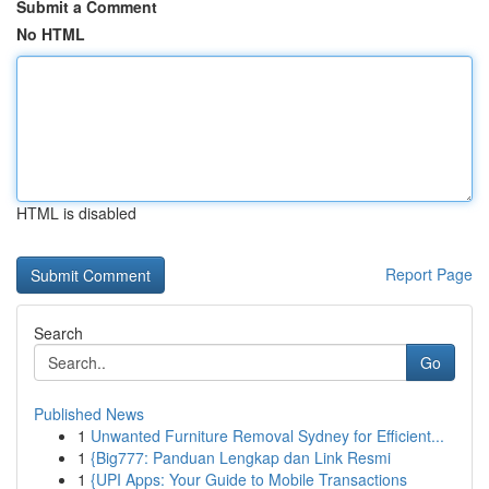
Submit a Comment
No HTML
HTML is disabled
Report Page
Search
Go
Published News
1
Unwanted Furniture Removal Sydney for Efficient...
1
{Big777: Panduan Lengkap dan Link Resmi
1
{UPI Apps: Your Guide to Mobile Transactions