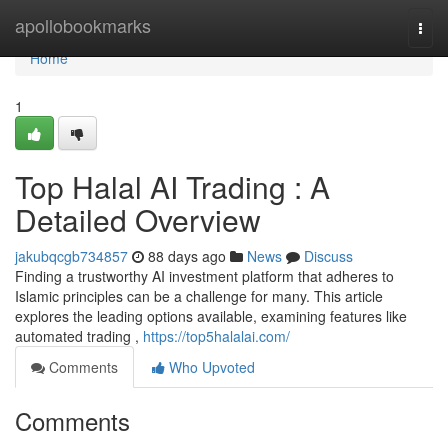
Home
apollobookmarks
Togg
navi
Home
1
Top Halal AI Trading : A
Detailed Overview
jakubqcgb734857
88 days ago
News
Discuss
Finding a trustworthy AI investment platform that adheres to
Islamic principles can be a challenge for many. This article
explores the leading options available, examining features like
automated trading ,
https://top5halalai.com/
Comments
Who Upvoted
Comments