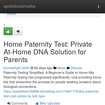
Home
apollobookmarks
Togg
navi
Home
1
Home Paternity Test: Private
At-Home DNA Solution for
Parents
brontebfyj912290
86 days ago
News
Discuss
Paternity Testing Simplified: A Beginner's Guide to Home Kits
Paternity testing has progressed significantly, now providing home
kits that streamline the process for people seeking answers about
biological connections.
https://saadhkdn039886.bluxeblog.com/73681778/why-paternity-
test-cost-varies-by-test-type
Comments
Who Upvoted