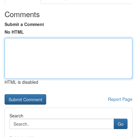
Comments
Submit a Comment
No HTML
HTML is disabled
Report Page
Search
Go