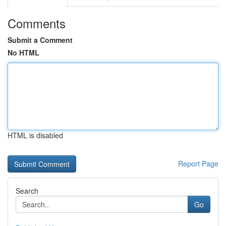
Comments
Submit a Comment
No HTML
HTML is disabled
Report Page
Search
Go