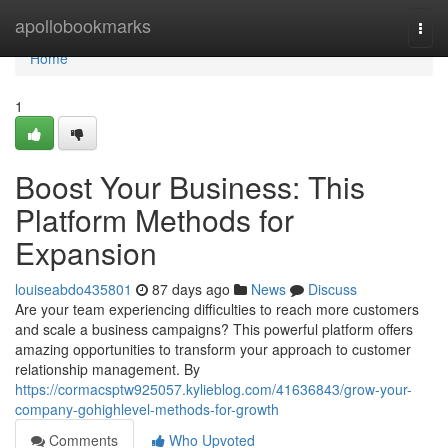
Home
apollobookmarks
Togg
navi
Home
1
Boost Your Business: This
Platform Methods for
Expansion
louiseabdo435801
87 days ago
News
Discuss
Are your team experiencing difficulties to reach more customers
and scale a business campaigns? This powerful platform offers
amazing opportunities to transform your approach to customer
relationship management. By
https://cormacsptw925057.kylieblog.com/41636843/grow-your-
company-gohighlevel-methods-for-growth
Comments
Who Upvoted