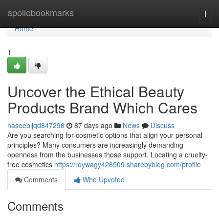
Home
apollobookmarks
Togg
navi
Home
1
Uncover the Ethical Beauty
Products Brand Which Cares
haseebljqd847296
87 days ago
News
Discuss
Are you searching for cosmetic options that align your personal
principles? Many consumers are increasingly demanding
openness from the businesses those support. Locating a cruelty-
free cosmetics
https://roywagy426509.sharebyblog.com/profile
Comments
Who Upvoted
Comments