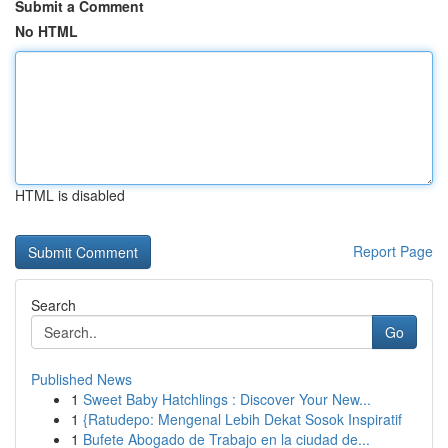
Submit a Comment
No HTML
HTML is disabled
Report Page
Search
Go
Published News
1
Sweet Baby Hatchlings : Discover Your New...
1
{Ratudepo: Mengenal Lebih Dekat Sosok Inspiratif
1
Bufete Abogado de Trabajo en la ciudad de...