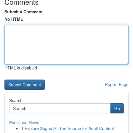
Comments
Submit a Comment
No HTML
HTML is disabled
Report Page
Search
Go
Published News
1
Explore Sugus18: The Source for Adult Content