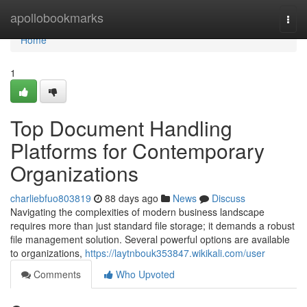
Home
apollobookmarks
Togg
navi
Home
1
Top Document Handling
Platforms for Contemporary
Organizations
charliebfuo803819
88 days ago
News
Discuss
Navigating the complexities of modern business landscape
requires more than just standard file storage; it demands a robust
file management solution. Several powerful options are available
to organizations,
https://laytnbouk353847.wikikali.com/user
Comments
Who Upvoted