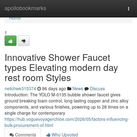
Home
apollobookmarks
Togg
navi
Home
1
Innovative Shower Faucet
types Elevating modern day
rest room Styles
neilchwe315374
86 days ago
News
Discuss
Introduction: The YOLO M-0135 bubble shower faucet gives
ground breaking foam control, long lasting copper and zinc alloy
components, and various finishes, powering up to 28 times on a
single charge for contemporary
https://hub.voguevoyagerchloe.com/2026/05/factors-influencing-
bulk-procurement-of.html
Comments
Who Upvoted