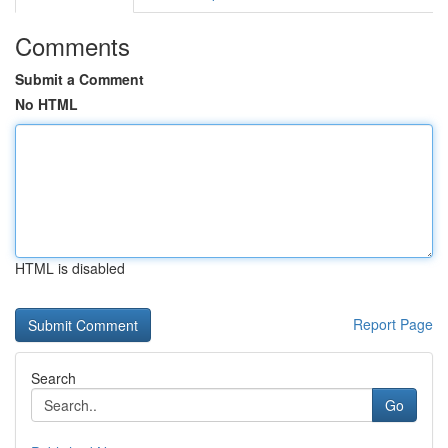
Comments
Submit a Comment
No HTML
HTML is disabled
Report Page
Search
Go