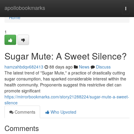
Home
apollobookmarks
Togg
navi
Home
1
Sugar Mute: A Sweet Silence?
hamzahbdqv682413
88 days ago
News
Discuss
The latest trend of "Sugar Mute," a practice of drastically cutting
sugar consumption, has sparked considerable interest within the
health community. Proponents suggest this restrictive diet can
promote significant
https://mirrorbookmarks.com/story21288224/sugar-mute-a-sweet-
silence
Comments
Who Upvoted
Comments