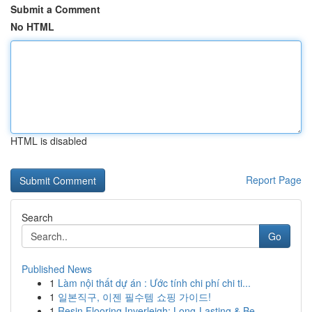
Submit a Comment
No HTML
HTML is disabled
Report Page
Search
Go
Published News
1
Làm nội thất dự án : Ước tính chi phí chi ti...
1
일본직구, 이젠 필수템 쇼핑 가이드!
1
Resin Flooring Inverleigh: Long-Lasting & Be...