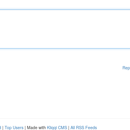
Rep
d
|
Top Users
| Made with
Kliqqi CMS
|
All RSS Feeds