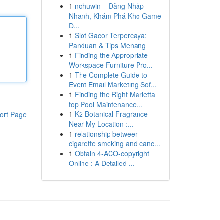
1
nohuwin – Đăng Nhập
Nhanh, Khám Phá Kho Game
Đ...
1
Slot Gacor Terpercaya:
Panduan & Tips Menang
1
Finding the Appropriate
Workspace Furniture Pro...
1
The Complete Guide to
Event Email Marketing Sof...
1
Finding the Right Marietta
top Pool Maintenance...
1
K2 Botanical Fragrance
ort Page
Near My Location :...
1
relationship between
cigarette smoking and canc...
1
Obtain 4-ACO-copyright
Online : A Detailed ...