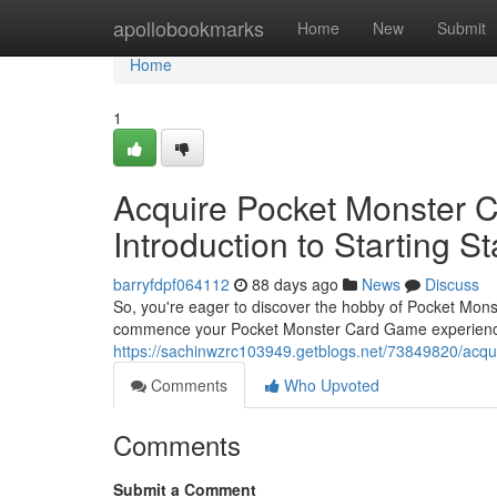
Home
apollobookmarks
Home
New
Submit
Home
1
Acquire Pocket Monster 
Introduction to Starting St
barryfdpf064112
88 days ago
News
Discuss
So, you're eager to discover the hobby of Pocket Mons
commence your Pocket Monster Card Game experience
https://sachinwzrc103949.getblogs.net/73849820/acqui
Comments
Who Upvoted
Comments
Submit a Comment