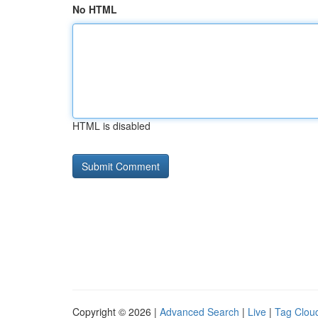
No HTML
HTML is disabled
Copyright © 2026 |
Advanced Search
|
Live
|
Tag Clou