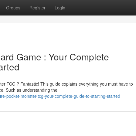
Groups
Register
Login
Card Game : Your Complete
arted
ter TCG ? Fantastic! This guide explains everything you must have to
. Such as understanding the
re-pocket-monster-tcg-your-complete-guide-to-starting-started