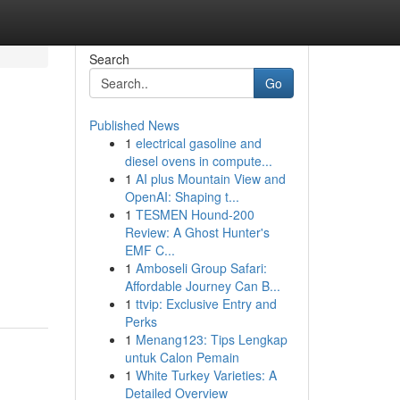
Search
Go
Published News
1
electrical gasoline and
diesel ovens in compute...
1
AI plus Mountain View and
OpenAI: Shaping t...
1
TESMEN Hound-200
Review: A Ghost Hunter's
EMF C...
1
Amboseli Group Safari:
Affordable Journey Can B...
1
ttvip: Exclusive Entry and
Perks
1
Menang123: Tips Lengkap
untuk Calon Pemain
1
White Turkey Varieties: A
Detailed Overview