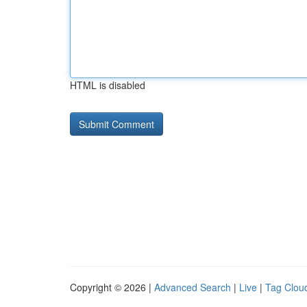
HTML is disabled
Copyright © 2026 |
Advanced Search
|
Live
|
Tag Clou