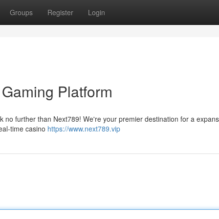
Groups
Register
Login
 Gaming Platform
k no further than Next789! We're your premier destination for a expans
 real-time casino
https://www.next789.vip