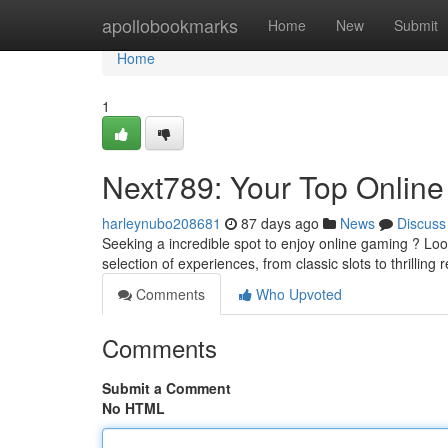
Home
apollobookmarks
Home
New
Submit
Home
1
Next789: Your Top Online
harleynubo208681
87 days ago
News
Discuss
Seeking a incredible spot to enjoy online gaming ? Loo
selection of experiences, from classic slots to thrilling
Comments
Who Upvoted
Comments
Submit a Comment
No HTML