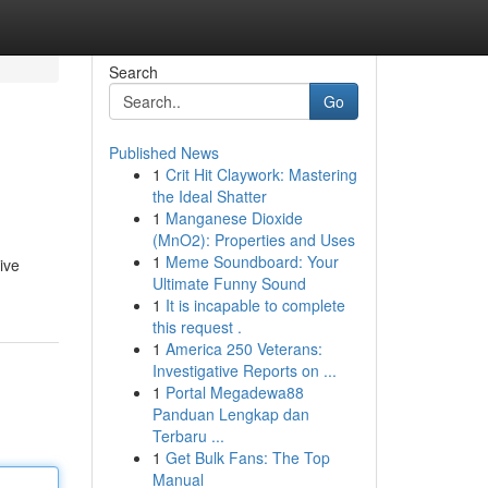
Search
Go
Published News
1
Crit Hit Claywork: Mastering
the Ideal Shatter
1
Manganese Dioxide
(MnO2): Properties and Uses
1
Meme Soundboard: Your
ive
Ultimate Funny Sound
1
It is incapable to complete
this request .
1
America 250 Veterans:
Investigative Reports on ...
1
Portal Megadewa88
Panduan Lengkap dan
Terbaru ...
1
Get Bulk Fans: The Top
Manual