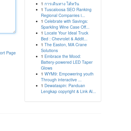
1
การเดินทาง ไต้หวัน
1
Tuscaloosa SEO Ranking
Regional Companies i...
1
Celebrate with Savings:
Sparkling Wine Case Off...
1
Locate Your Ideal Truck
Bed : Chevrolet & Addit...
1
The Easton, MA Crane
Solutions
ort Page
1
Embrace the Mood:
Battery-powered LED Taper
Glows
1
WYM9: Empowering youth
Through interactive ...
1
Dewataspin: Panduan
Lengkap copyright & Link Al...