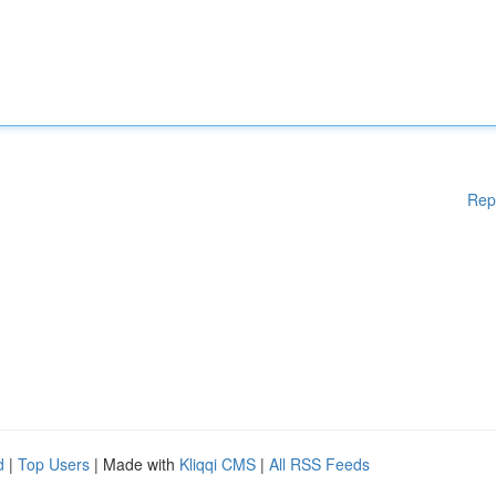
Rep
d
|
Top Users
| Made with
Kliqqi CMS
|
All RSS Feeds