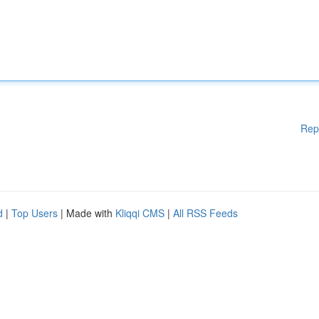
Rep
d
|
Top Users
| Made with
Kliqqi CMS
|
All RSS Feeds