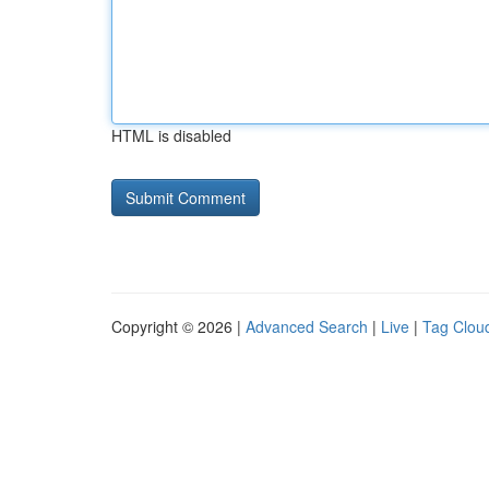
HTML is disabled
Copyright © 2026 |
Advanced Search
|
Live
|
Tag Clou