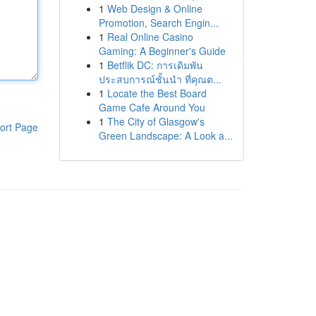
1
Web Design & Online
Promotion, Search Engin...
1
Real Online Casino
Gaming: A Beginner's Guide
1
Betflik DC: การเดิมพัน
ประสบการณ์ชั้นนำ ที่คุณต...
1
Locate the Best Board
Game Cafe Around You
1
The City of Glasgow's
ort Page
Green Landscape: A Look a...