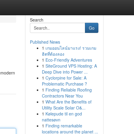
Search
Go
Published News
1
เกมออนไลน์มาแรง! รวมเกม
ฮิตที่ต้องลอง
1
Eco-Friendly Adventures
1
SiteGround VPS Hosting: A
Deep Dive into Power ...
to modern
1
Cyclorpine for Sale: A
Problematic Purchase ?
1
Finding Reliable Roofing
Contractors Near You
1
What Are the Benefits of
Utility Scale Solar O&...
1
Kølepude til en god
nattesøvn
1
Finding remarkable
locations around the planet ...