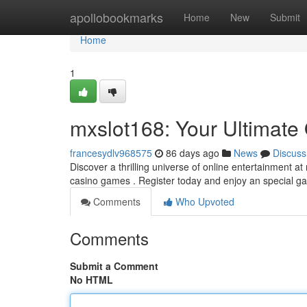
Home
apollobookmarks
Home
New
Submit
Home
1
mxslot168: Your Ultimate
francesydlv968575
86 days ago
News
Discuss
Discover a thrilling universe of online entertainment at
casino games . Register today and enjoy an special 
Comments
Who Upvoted
Comments
Submit a Comment
No HTML