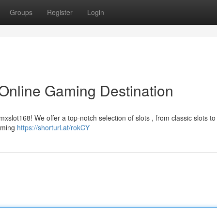
Groups
Register
Login
 Online Gaming Destination
 mxslot168! We offer a top-notch selection of slots , from classic slots 
gaming
https://shorturl.at/rokCY