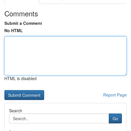
Comments
Submit a Comment
No HTML
HTML is disabled
Report Page
Search
Go