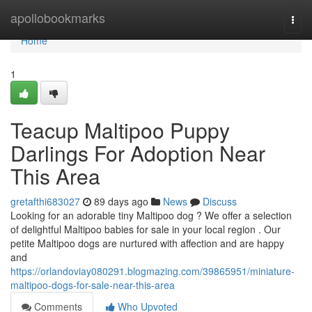
Home
apollobookmarks
Togg
navi
Home
1
Teacup Maltipoo Puppy
Darlings For Adoption Near
This Area
gretafthi683027
89 days ago
News
Discuss
Looking for an adorable tiny Maltipoo dog ? We offer a selection
of delightful Maltipoo babies for sale in your local region . Our
petite Maltipoo dogs are nurtured with affection and are happy
and
https://orlandoviay080291.blogmazing.com/39865951/miniature-
maltipoo-dogs-for-sale-near-this-area
Comments
Who Upvoted