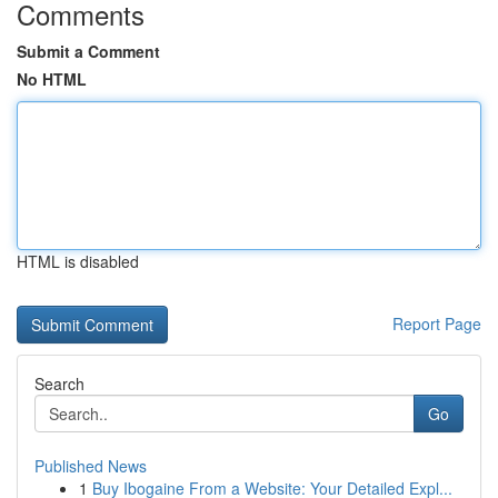
Comments
Submit a Comment
No HTML
HTML is disabled
Report Page
Search
Go
Published News
1
Buy Ibogaine From a Website: Your Detailed Expl...