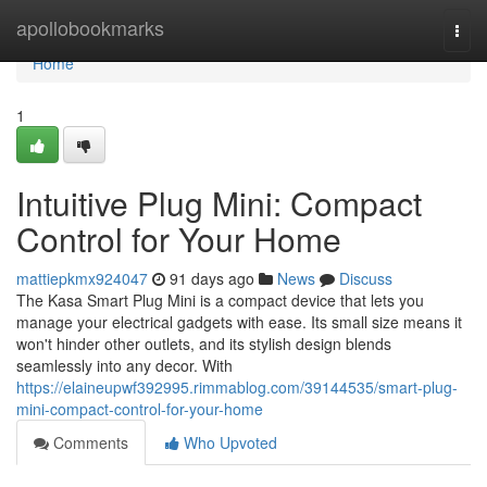
Home
apollobookmarks
Togg
navi
Home
1
Intuitive Plug Mini: Compact
Control for Your Home
mattiepkmx924047
91 days ago
News
Discuss
The Kasa Smart Plug Mini is a compact device that lets you
manage your electrical gadgets with ease. Its small size means it
won't hinder other outlets, and its stylish design blends
seamlessly into any decor. With
https://elaineupwf392995.rimmablog.com/39144535/smart-plug-
mini-compact-control-for-your-home
Comments
Who Upvoted