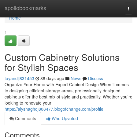
Home
apollobookmarks
Togg
navi
Home
1
Custom Cabinetry Solutions
for Stylish Spaces
tayandji831453
88 days ago
News
Discuss
Organize Your Home with Expert Cabinet Design When it comes
to designing efficient storage areas, professionally designed
cabinets offer the best mix of style and practicality. Whether you're
looking to renovate your
https://alyshaghdj806477.blogofchange.com/profile
Comments
Who Upvoted
Comments