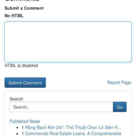
Submit a Comment
No HTML
HTML is disabled
Report Page
Search
Go
Published News
1
Rồng Bạch Kim 247: Thủ Thuật Chọn Lô Xiên H...
1
Commercial Real Estate Loans: A Comprehensive