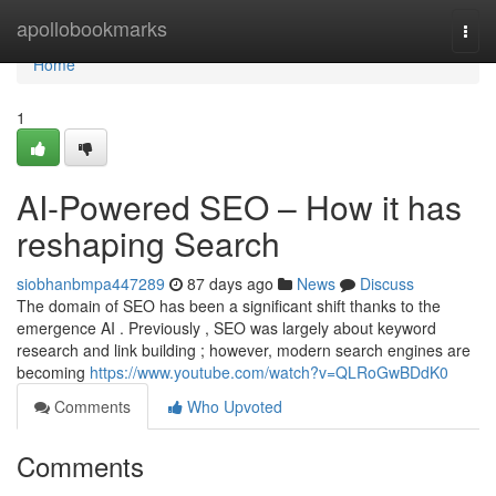
Home
apollobookmarks
Togg
navi
Home
1
AI-Powered SEO – How it has
reshaping Search
siobhanbmpa447289
87 days ago
News
Discuss
The domain of SEO has been a significant shift thanks to the
emergence AI . Previously , SEO was largely about keyword
research and link building ; however, modern search engines are
becoming
https://www.youtube.com/watch?v=QLRoGwBDdK0
Comments
Who Upvoted
Comments