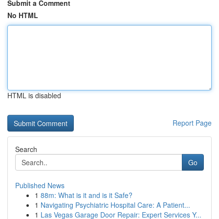
Submit a Comment
No HTML
HTML is disabled
Report Page
Search
Go
Published News
1
88m: What is it and is it Safe?
1
Navigating Psychiatric Hospital Care: A Patient...
1
Las Vegas Garage Door Repair: Expert Services Y...