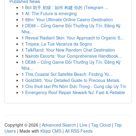
Published News
1
Bot 助手 初级 : 如何 构建 你的 {Telegram ...
1
AI: The Future is emerging
1
88m: Your Ultimate Online Casino Destination
1
DE88 – Cổng Game Đổi Thưởng Uy Tín, Đăng Ký
Nha...
1
Reveal Radiant Skin: Your Approach to Organic S...
1
Tropea: La Tua Vacanza da Sogno
1
TalkRand: Your New Random Chat Destination
1
Nairobi Escorts: Your Comprehensive Handbook...
1
DE88 – Cổng Game Đổi Thưởng Uy Tín, Đăng Ký
Nha...
1
This Coastal Sol Satellite Beach: Finding Yo...
1
Gold365: Your Detailed Guide to Precious Metals
1
Cho thuê taxi Phi Nôm Đức Trọng - Cung cấp Uy Tín
1
Emergency Roof Repair Newark NJ: Fast & Reliable
Copyright © 2026 |
Advanced Search
|
Live
|
Tag Cloud
|
Top
Users
| Made with
Kliqqi CMS
|
All RSS Feeds