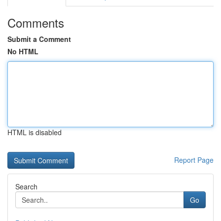
Comments
Submit a Comment
No HTML
HTML is disabled
Report Page
Search
Go