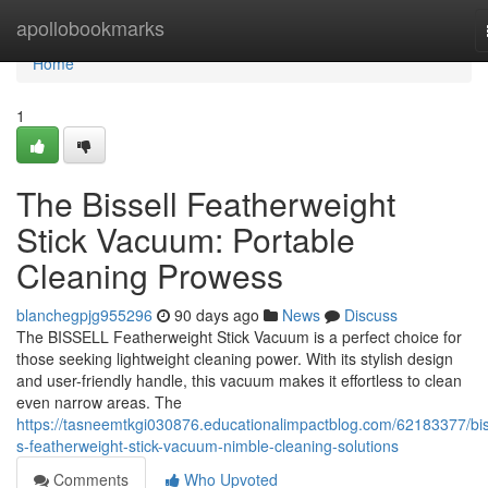
Home
apollobookmarks
Home
1
The Bissell Featherweight
Stick Vacuum: Portable
Cleaning Prowess
blanchegpjg955296
90 days ago
News
Discuss
The BISSELL Featherweight Stick Vacuum is a perfect choice for
those seeking lightweight cleaning power. With its stylish design
and user-friendly handle, this vacuum makes it effortless to clean
even narrow areas. The
https://tasneemtkgi030876.educationalimpactblog.com/62183377/bis
s-featherweight-stick-vacuum-nimble-cleaning-solutions
Comments
Who Upvoted