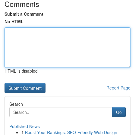
Comments
Submit a Comment
No HTML
HTML is disabled
Report Page
Search
Go
Published News
1
Boost Your Rankings: SEO-Friendly Web Design