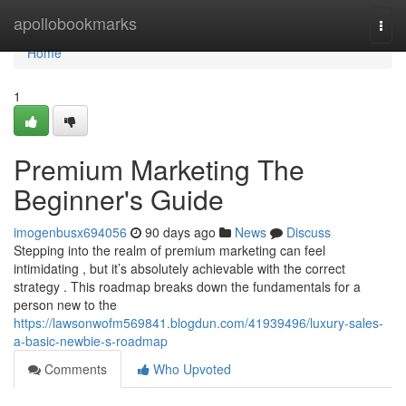
Home
apollobookmarks
Togg
navi
Home
1
Premium Marketing The
Beginner's Guide
imogenbusx694056
90 days ago
News
Discuss
Stepping into the realm of premium marketing can feel
intimidating , but it’s absolutely achievable with the correct
strategy . This roadmap breaks down the fundamentals for a
person new to the
https://lawsonwofm569841.blogdun.com/41939496/luxury-sales-
a-basic-newbie-s-roadmap
Comments
Who Upvoted