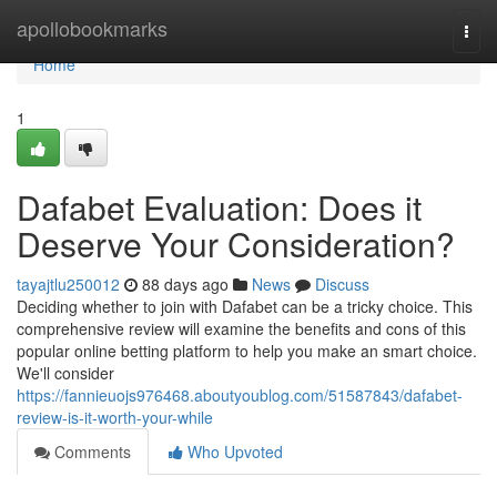
Home
apollobookmarks
Togg
navi
Home
1
Dafabet Evaluation: Does it
Deserve Your Consideration?
tayajtlu250012
88 days ago
News
Discuss
Deciding whether to join with Dafabet can be a tricky choice. This
comprehensive review will examine the benefits and cons of this
popular online betting platform to help you make an smart choice.
We'll consider
https://fannieuojs976468.aboutyoublog.com/51587843/dafabet-
review-is-it-worth-your-while
Comments
Who Upvoted