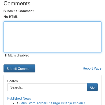
Comments
Submit a Comment
No HTML
HTML is disabled
Report Page
Search
Go
Published News
1
Situs Store Terbaru : Surga Belanja Impian !