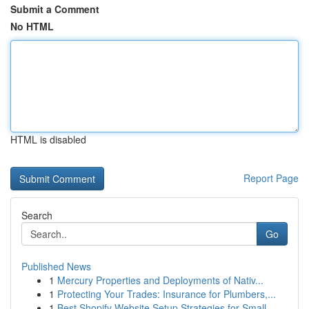
Submit a Comment
No HTML
HTML is disabled
Report Page
Search
Go
Published News
1
Mercury Properties and Deployments of Nativ...
1
Protecting Your Trades: Insurance for Plumbers,...
1
Best Shopify Website Setup Strategies for Small...