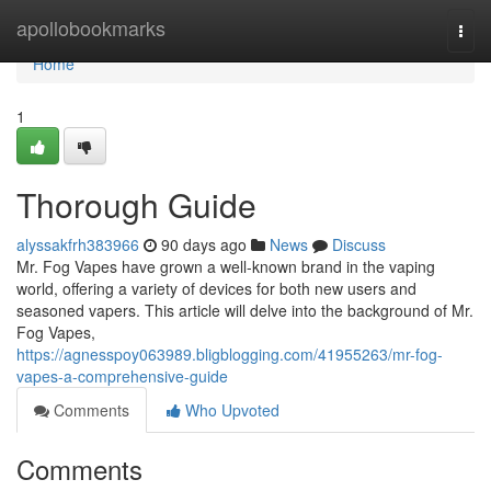
Home
apollobookmarks
Togg
navi
Home
1
Thorough Guide
alyssakfrh383966
90 days ago
News
Discuss
Mr. Fog Vapes have grown a well-known brand in the vaping
world, offering a variety of devices for both new users and
seasoned vapers. This article will delve into the background of Mr.
Fog Vapes,
https://agnesspoy063989.bligblogging.com/41955263/mr-fog-
vapes-a-comprehensive-guide
Comments
Who Upvoted
Comments