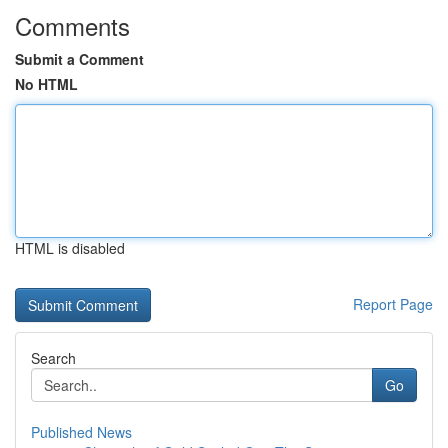
Comments
Submit a Comment
No HTML
HTML is disabled
Report Page
Search
Go
Published News