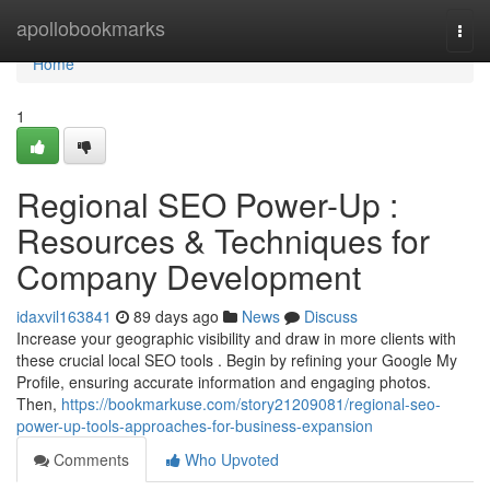
Home
apollobookmarks
Togg
navi
Home
1
Regional SEO Power-Up :
Resources & Techniques for
Company Development
idaxvil163841
89 days ago
News
Discuss
Increase your geographic visibility and draw in more clients with
these crucial local SEO tools . Begin by refining your Google My
Profile, ensuring accurate information and engaging photos.
Then,
https://bookmarkuse.com/story21209081/regional-seo-
power-up-tools-approaches-for-business-expansion
Comments
Who Upvoted