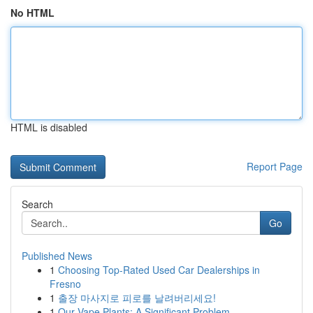
No HTML
HTML is disabled
Report Page
Search
Go
Published News
1
Choosing Top-Rated Used Car Dealerships in
Fresno
1
출장 마사지로 피로를 날려버리세요!
1
Our Vape Plants: A Significant Problem