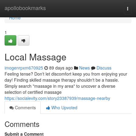
Home
apollobookmarks
Togg
navi
Home
1
Local Massage
imogenrpxm670925
89 days ago
News
Discuss
Feeling tense? Don't let discomfort keep you from enjoying your
day! Finding skilled massage therapy shouldn't be a hassle.
Simply search "massage in my area" to uncover a diverse
selection of certified massage
https://socialevity.com/story23387939/massage-nearby
Comments
Who Upvoted
Comments
Submit a Comment