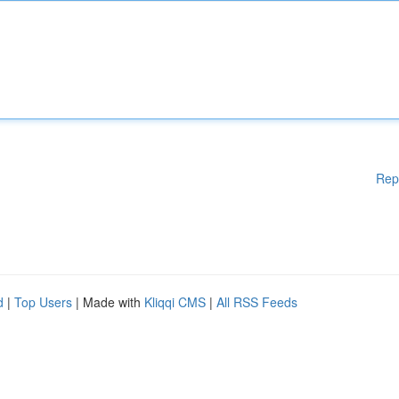
Rep
d
|
Top Users
| Made with
Kliqqi CMS
|
All RSS Feeds