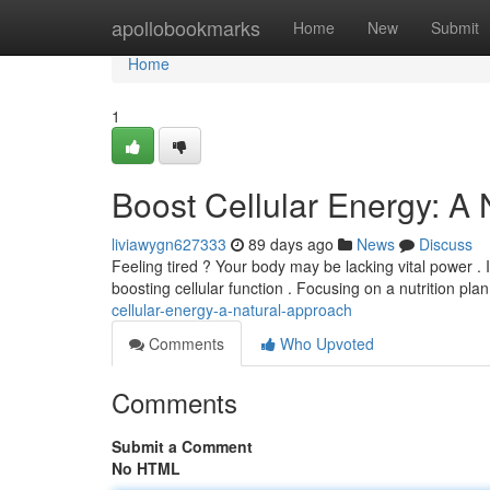
Home
apollobookmarks
Home
New
Submit
Home
1
Boost Cellular Energy: A
liviawygn627333
89 days ago
News
Discuss
Feeling tired ? Your body may be lacking vital power . 
boosting cellular function . Focusing on a nutrition pla
cellular-energy-a-natural-approach
Comments
Who Upvoted
Comments
Submit a Comment
No HTML