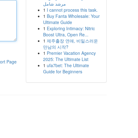
مرشد شامل
1
I cannot process this task.
1
Buy Fanta Wholesale: Your
Ultimate Guide
1
Exploring Intimacy: Nitric
Boost Ultra, Open Re...
1
제주출장 연애, 비밀스러운
만남의 시작?
1
Premier Vacation Agency
2025: The Ultimate List
ort Page
1
ufa7bet: The Ultimate
Guide for Beginners