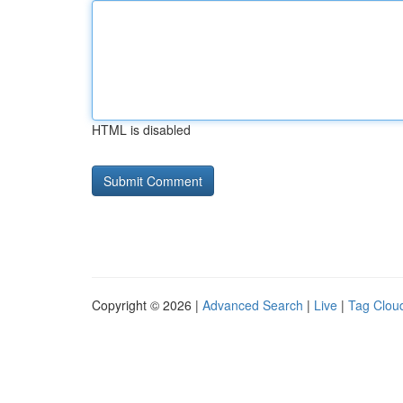
HTML is disabled
Copyright © 2026 |
Advanced Search
|
Live
|
Tag Clou