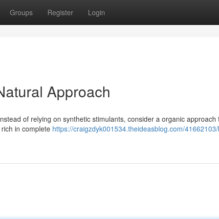
Groups
Register
Login
 Natural Approach
Instead of relying on synthetic stimulants, consider a organic approach 
n rich in complete
https://craigzdyk001534.theideasblog.com/41662103/