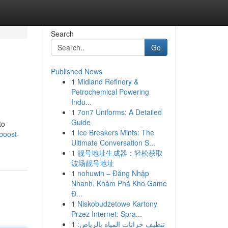
Search
Go
Published News
1
Midland Refinery &
Petrochemical Powering
Indu...
1
7on7 Uniforms: A Detailed
Guide
to
1
Ice Breakers Mints: The
boost-
Ultimate Conversation S...
1
靓号地址生成器：轻松获取
波场靓号地址
1
nohuwin – Đăng Nhập
Nhanh, Khám Phá Kho Game
Đ...
1
Niskobudżetowe Kartony
Przez Internet: Spra...
1
تنظيف خزانات المياه بالرياض: