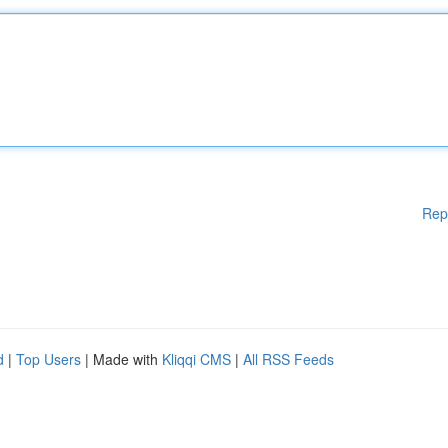
Rep
d
|
Top Users
| Made with
Kliqqi CMS
|
All RSS Feeds