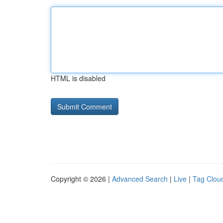
HTML is disabled
Copyright © 2026 |
Advanced Search
|
Live
|
Tag Clou