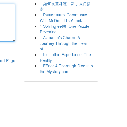
1
如何设置斗篷：新手入门指
南
1
Pastor stuns Community
With McDonald's Attack
1
Solving ee88: One Puzzle
Revealed
1
Alabama's Charm: A
Journey Through the Heart
of...
1
Institution Experience: The
Reality
ort Page
1
EE88: A Thorough Dive into
the Mystery con...