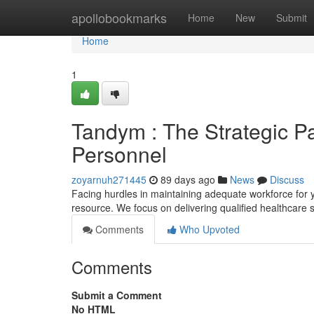
Home
apollobookmarks
Home
New
Submit
Home
1
Tandym : The Strategic Pa
Personnel
zoyarnuh271445
89 days ago
News
Discuss
Facing hurdles in maintaining adequate workforce for
resource. We focus on delivering qualified healthcare 
Comments
Who Upvoted
Comments
Submit a Comment
No HTML