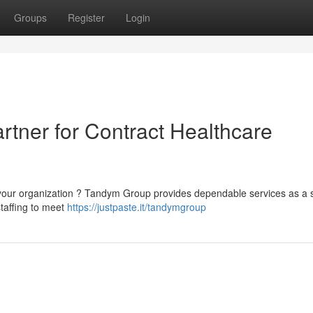
Groups
Register
Login
rtner for Contract Healthcare
 your organization ? Tandym Group provides dependable services as a s
staffing to meet
https://justpaste.it/tandymgroup