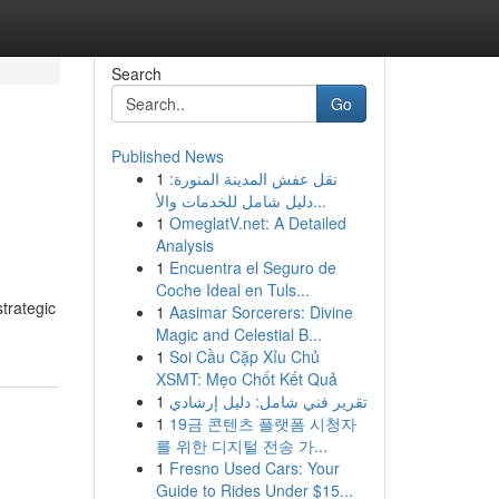
Search
Go
Published News
1
نقل عفش المدينة المنورة:
دليل شامل للخدمات والأ...
1
OmeglatV.net: A Detailed
Analysis
1
Encuentra el Seguro de
Coche Ideal en Tuls...
trategic
1
Aasimar Sorcerers: Divine
Magic and Celestial B...
1
Soi Cầu Cặp Xỉu Chủ
XSMT: Mẹo Chốt Kết Quả
1
تقرير فني شامل: دليل إرشادي
1
19금 콘텐츠 플랫폼 시청자
를 위한 디지털 전송 가...
1
Fresno Used Cars: Your
Guide to Rides Under $15...