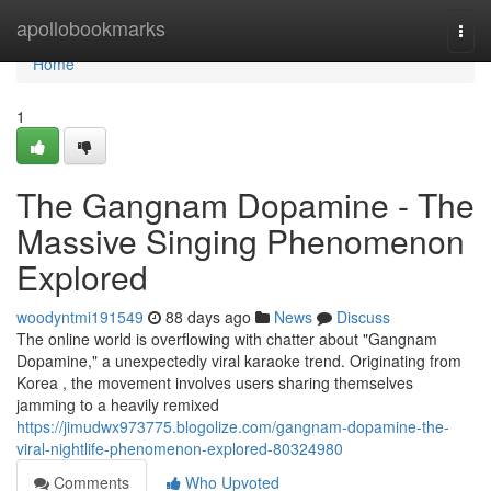
Home
apollobookmarks
Togg
navi
Home
1
The Gangnam Dopamine - The
Massive Singing Phenomenon
Explored
woodyntmi191549
88 days ago
News
Discuss
The online world is overflowing with chatter about "Gangnam
Dopamine," a unexpectedly viral karaoke trend. Originating from
Korea , the movement involves users sharing themselves
jamming to a heavily remixed
https://jimudwx973775.blogolize.com/gangnam-dopamine-the-
viral-nightlife-phenomenon-explored-80324980
Comments
Who Upvoted