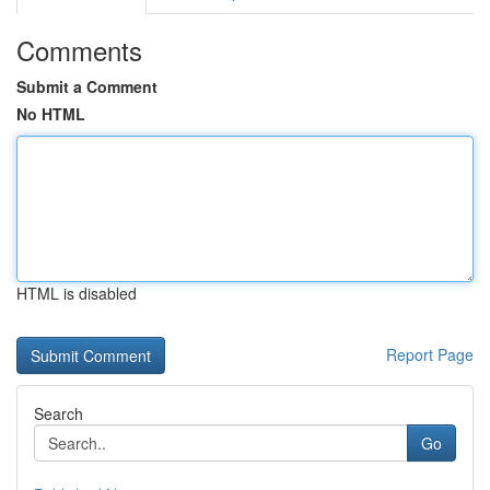
Comments
Submit a Comment
No HTML
HTML is disabled
Report Page
Search
Go