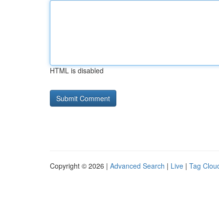
HTML is disabled
Copyright © 2026 |
Advanced Search
|
Live
|
Tag Clou