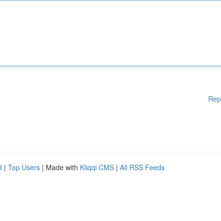
Rep
d
|
Top Users
| Made with
Kliqqi CMS
|
All RSS Feeds