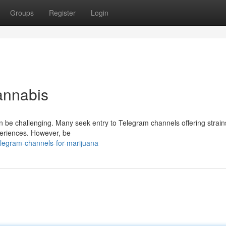
Groups
Register
Login
annabis
an be challenging. Many seek entry to Telegram channels offering strain
periences. However, be
legram-channels-for-marijuana