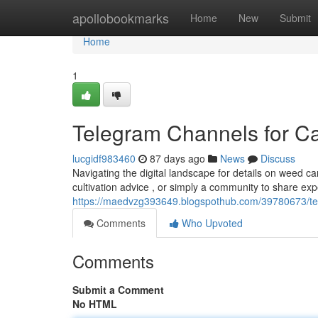
Home
apollobookmarks
Home
New
Submit
Home
1
Telegram Channels for C
lucgidf983460
87 days ago
News
Discuss
Navigating the digital landscape for details on weed c
cultivation advice , or simply a community to share ex
https://maedvzg393649.blogspothub.com/39780673/te
Comments
Who Upvoted
Comments
Submit a Comment
No HTML