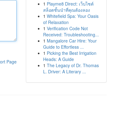
1
Playme8 Direct: เว็บไซต์
สล็อตชั้นนำที่คุณต้องลอง
1
Whitefield Spa: Your Oasis
of Relaxation
1
Verification Code Not
Received: Troubleshooting...
1
Mangalore Car Hire: Your
Guide to Effortless ...
1
Picking the Best Irrigation
Heads: A Guide
ort Page
1
The Legacy of Dr. Thomas
L. Driver: A Literary ...