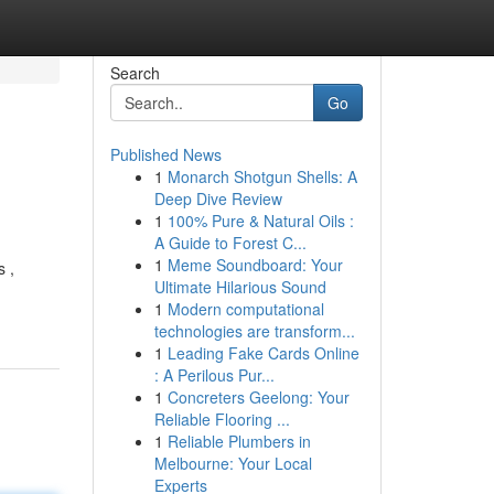
Search
Go
Published News
1
Monarch Shotgun Shells: A
Deep Dive Review
1
100% Pure & Natural Oils :
A Guide to Forest C...
1
Meme Soundboard: Your
s ,
Ultimate Hilarious Sound
1
Modern computational
technologies are transform...
1
Leading Fake Cards Online
: A Perilous Pur...
1
Concreters Geelong: Your
Reliable Flooring ...
1
Reliable Plumbers in
Melbourne: Your Local
Experts