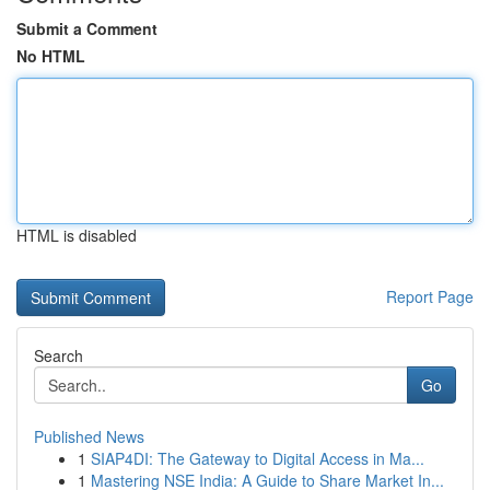
Submit a Comment
No HTML
HTML is disabled
Report Page
Search
Go
Published News
1
SIAP4DI: The Gateway to Digital Access in Ma...
1
Mastering NSE India: A Guide to Share Market In...