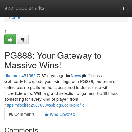
Home
apollobookmarks
Togg
navi
Home
1
PG888: Your Gateway to
Massive Wins!
liliannmjs451552
87 days ago
News
Discuss
Get ready to explode your winnings with PG888, the premier
online casino platform that's designed to deliver you with
incredible wins. With a grand selection of games, PG888 has
something for every kind of player, from
https://abelflfo258763.wssblogs.com/profile
Comments
Who Upvoted
Comments