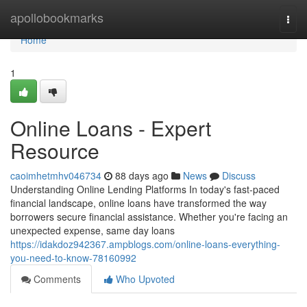
Home
apollobookmarks
Togg
navi
Home
1
Online Loans - Expert
Resource
caoimhetmhv046734
88 days ago
News
Discuss
Understanding Online Lending Platforms In today's fast-paced
financial landscape, online loans have transformed the way
borrowers secure financial assistance. Whether you're facing an
unexpected expense, same day loans
https://idakdoz942367.ampblogs.com/online-loans-everything-
you-need-to-know-78160992
Comments
Who Upvoted