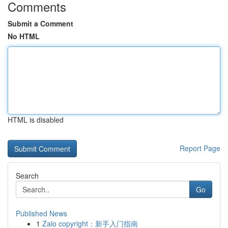
Comments
Submit a Comment
No HTML
HTML is disabled
Report Page
Search
Go
Published News
1
Zalo copyright：新手入门指南