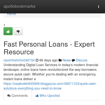
Home
apollobookmarks
Togg
navi
Home
1
Fast Personal Loans - Expert
Resource
caoimhetmhv046734
88 days ago
News
Discuss
Understanding Digital Loan Services In today's modern financial
landscape, online loans have revolutionized the way borrowers
secure quick cash. Whether you're dealing with an emergency,
instant loans deliver a
https://izaakvdsh835958.bloggazza.com/39971723/quick-cash-
solutions-everything-you-need-to-know
Comments
Who Upvoted