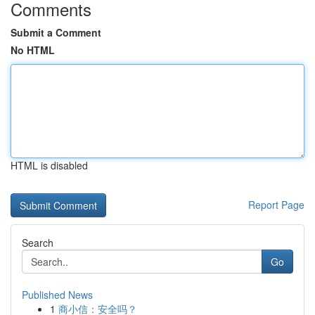
Comments
Submit a Comment
No HTML
HTML is disabled
Report Page
Search
Go
Published News
1
商小信：安全吗？