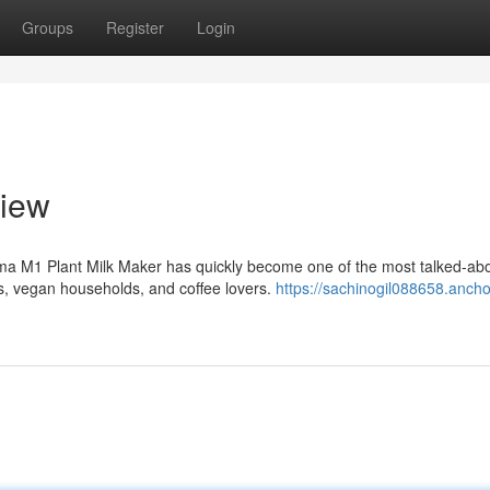
Groups
Register
Login
iew
ma M1 Plant Milk Maker has quickly become one of the most talked-ab
, vegan households, and coffee lovers.
https://sachinogil088658.ancho