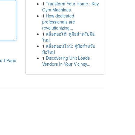
1
Transform Your Home : Key
Gym Machines
1
How dedicated
professionals are
revolutionizing...
1
สล็อตออโต้: คู่มือสำหรับมือ
ใหม่
1
สล็อตออนไลน์: คู่มือสำหรับ
มือใหม่
1
Discovering Unit Loads
ort Page
Vendors In Your Vicinity...