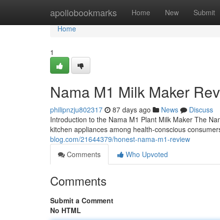
Home
apollobookmarks
Home
New
Submit
Home
1
Nama M1 Milk Maker Rev
philipnzju802317
87 days ago
News
Discuss
Introduction to the Nama M1 Plant Milk Maker The Na
kitchen appliances among health-conscious consumers
blog.com/21644379/honest-nama-m1-review
Comments
Who Upvoted
Comments
Submit a Comment
No HTML