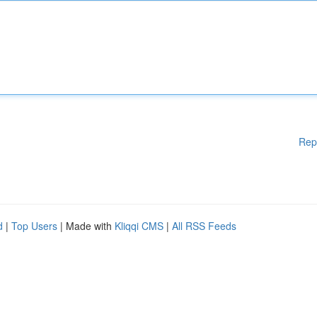
Rep
d
|
Top Users
| Made with
Kliqqi CMS
|
All RSS Feeds