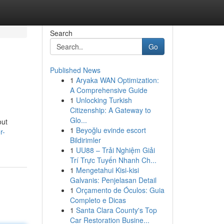
Search
Go
Published News
1
Aryaka WAN Optimization:
A Comprehensive Guide
1
Unlocking Turkish
Citizenship: A Gateway to
Glo...
out
1
Beyoğlu evinde escort
r-
Bildirimler
1
UU88 – Trải Nghiệm Giải
Trí Trực Tuyến Nhanh Ch...
1
Mengetahui Kisi-kisi
Galvanis: Penjelasan Detail
1
Orçamento de Óculos: Guia
Completo e Dicas
1
Santa Clara County's Top
Car Restoration Busine...