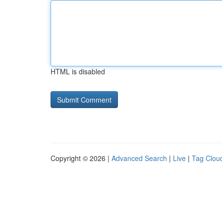
HTML is disabled
Copyright © 2026 |
Advanced Search
|
Live
|
Tag Clou