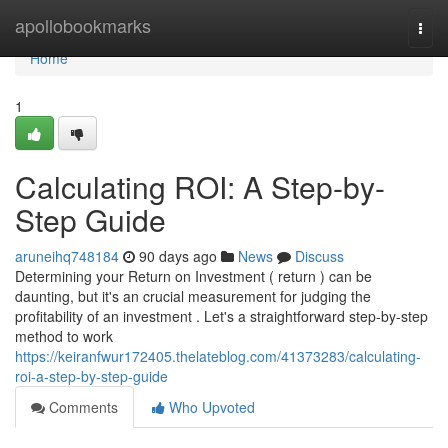
Home
apollobookmarks
Togg
navi
Home
1
Calculating ROI: A Step-by-
Step Guide
aruneihq748184
90 days ago
News
Discuss
Determining your Return on Investment ( return ) can be
daunting, but it's an crucial measurement for judging the
profitability of an investment . Let's a straightforward step-by-step
method to work
https://keiranfwur172405.thelateblog.com/41373283/calculating-
roi-a-step-by-step-guide
Comments
Who Upvoted