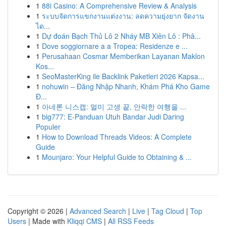
1
88i Casino: A Comprehensive Review & Analysis
1
ระบบจัดการแขกงานแต่งงาน: ลดความยุ่งยาก จัดงาน
ได...
1
Dự đoán Bạch Thủ Lô 2 Nháy MB Xiên Lô : Phâ...
1
Dove soggiornare a a Tropea: Residenze e ...
1
Perusahaan Cosmar Memberikan Layanan Maklon
Kos...
1
SeoMasterKing ile Backlink Paketleri 2026 Kapsa...
1
nohuwin – Đăng Nhập Nhanh, Khám Phá Kho Game
Đ...
1
아네론 니스캡: 멀미 고생 끝, 안락한 여행을 ...
1
big777: E-Panduan Utuh Bandar Judi Daring
Populer
1
How to Download Threads Videos: A Complete
Guide
1
Mounjaro: Your Helpful Guide to Obtaining & ...
Copyright © 2026 |
Advanced Search
|
Live
|
Tag Cloud
|
Top
Users
| Made with
Kliqqi CMS
|
All RSS Feeds