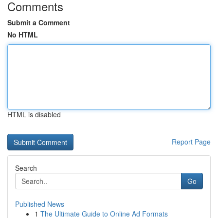
Comments
Submit a Comment
No HTML
HTML is disabled
Report Page
Search
Go
Published News
1
The Ultimate Guide to Online Ad Formats