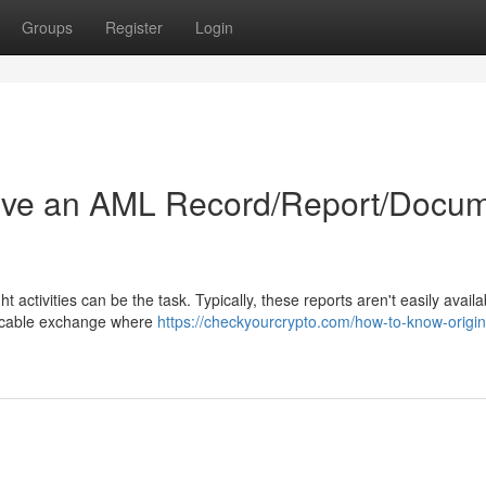
Groups
Register
Login
ive an AML Record/Report/Docu
 activities can be the task. Typically, these reports aren't easily availa
plicable exchange where
https://checkyourcrypto.com/how-to-know-origin