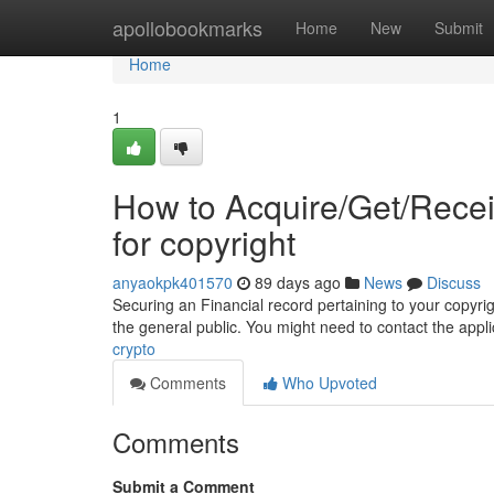
Home
apollobookmarks
Home
New
Submit
Home
1
How to Acquire/Get/Rece
for copyright
anyaokpk401570
89 days ago
News
Discuss
Securing an Financial record pertaining to your copyright
the general public. You might need to contact the ap
crypto
Comments
Who Upvoted
Comments
Submit a Comment