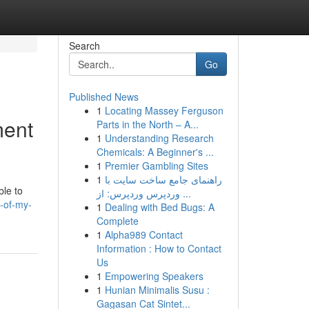
Search
Go
Published News
1
Locating Massey Ferguson
ment
Parts in the North – A...
1
Understanding Research
Chemicals: A Beginner's ...
1
Premier Gambling Sites
1
راهنمای جامع ساخت سایت با
ble to
وردپرس وردپرس: از ...
-of-my-
1
Dealing with Bed Bugs: A
Complete
1
Alpha989 Contact
Information : How to Contact
Us
1
Empowering Speakers
1
Hunian Minimalis Susu :
Gagasan Cat Sintet...