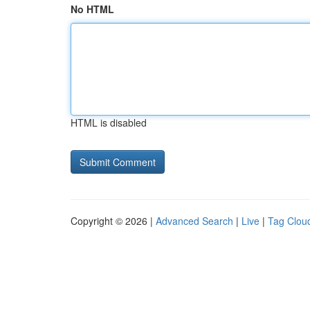
No HTML
HTML is disabled
Copyright © 2026 |
Advanced Search
|
Live
|
Tag Clou