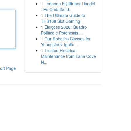
1
Ledande Flyttfirmor i landet
: En Omfattand...
1
The Ultimate Guide to
THB168 Slot Gaming
1
Eleições 2026: Quadro
Político e Potenciais ...
1
Our Robotics Classes for
Youngsters: Ignite...
1
Trusted Electrical
Maintenance from Lane Cove
N...
ort Page