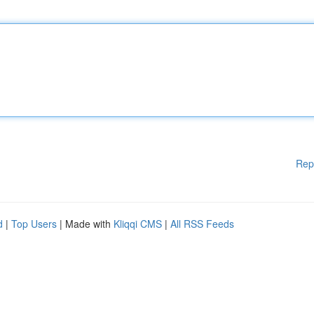
Rep
d
|
Top Users
| Made with
Kliqqi CMS
|
All RSS Feeds