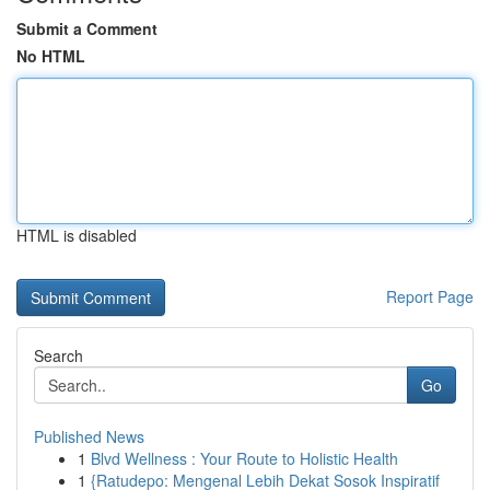
Submit a Comment
No HTML
HTML is disabled
Report Page
Search
Go
Published News
1
Blvd Wellness : Your Route to Holistic Health
1
{Ratudepo: Mengenal Lebih Dekat Sosok Inspiratif