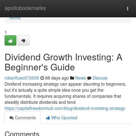
Home
apollobookmarks
Togg
navi
Home
1
Dividend Growth Investing: A
Beginner's Guide
robertfueo570505
88 days ago
News
Discuss
Dividend increasing strategy can appear daunting to beginners,
but it's actually a quite simple idea once you get the
fundamentals. It requires acquiring shares of companies that
steadily distribute dividends and tend
https://capitalfreedomhub.com/blog/dividend-investing-strategy
Comments
Who Upvoted
Comments