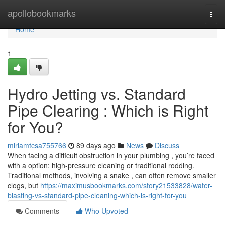
Home
apollobookmarks
Togg
navi
Home
1
Hydro Jetting vs. Standard
Pipe Clearing : Which is Right
for You?
miriamtcsa755766
89 days ago
News
Discuss
When facing a difficult obstruction in your plumbing , you’re faced
with a option: high-pressure cleaning or traditional rodding.
Traditional methods, involving a snake , can often remove smaller
clogs, but
https://maximusbookmarks.com/story21533828/water-
blasting-vs-standard-pipe-cleaning-which-is-right-for-you
Comments
Who Upvoted