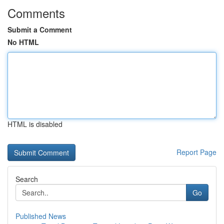
Comments
Submit a Comment
No HTML
HTML is disabled
Report Page
Search
Go
Published News