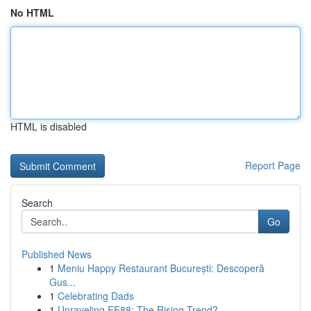
No HTML
HTML is disabled
Report Page
Search
Go
Published News
1
Meniu Happy Restaurant București: Descoperă
Gus...
1
Celebrating Dads
1
Unraveling EE88: The Rising Trend?