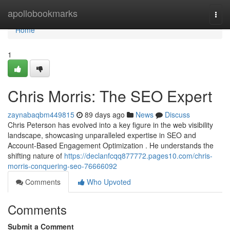
Home
apollobookmarks
Togg
navi
Home
1
Chris Morris: The SEO Expert
zaynabaqbm449815
89 days ago
News
Discuss
Chris Peterson has evolved into a key figure in the web visibility
landscape, showcasing unparalleled expertise in SEO and
Account-Based Engagement Optimization . He understands the
shifting nature of
https://declanfcqq877772.pages10.com/chris-
morris-conquering-seo-76666092
Comments
Who Upvoted
Comments
Submit a Comment