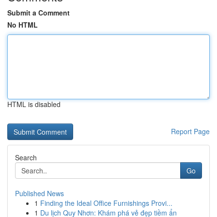
Submit a Comment
No HTML
HTML is disabled
Report Page
Search
Go
Published News
1
Finding the Ideal Office Furnishings Provi...
1
Du lịch Quy Nhơn: Khám phá vẻ đẹp tiềm ẩn