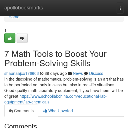
Home
apollobookmarks
Togg
navi
Home
1
7 Math Tools to Boost Your
Problem-Solving Skills
shaunaajco176603
89 days ago
News
Discuss
In the discipline of mathematics, problem-solving is an art that has
to be perfected not only in class but also in real-life situations.
Good quality math laboratory equipment, if you have them, will be
of great
https://www.schoollabchina.com/educational-lab-
equipment/lab-chemicals
Comments
Who Upvoted
Comments