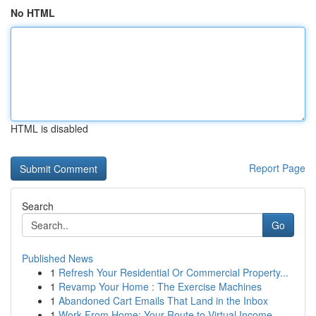
No HTML
HTML is disabled
Report Page
Search
Go
Published News
1
Refresh Your Residential Or Commercial Property...
1
Revamp Your Home : The Exercise Machines
1
Abandoned Cart Emails That Land in the Inbox
1
Work From Home: Your Route to Virtual Income