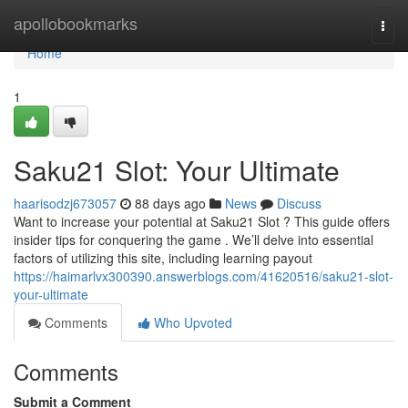
Home
apollobookmarks
Togg
navi
Home
1
Saku21 Slot: Your Ultimate
haarisodzj673057
88 days ago
News
Discuss
Want to increase your potential at Saku21 Slot ? This guide offers
insider tips for conquering the game . We’ll delve into essential
factors of utilizing this site, including learning payout
https://haimarlvx300390.answerblogs.com/41620516/saku21-slot-
your-ultimate
Comments
Who Upvoted
Comments
Submit a Comment