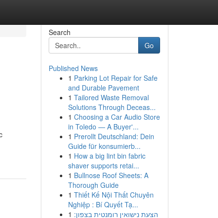
Search
Go
Published News
1
Parking Lot Repair for Safe
and Durable Pavement
1
Tailored Waste Removal
Solutions Through Deceas...
1
Choosing a Car Audio Store
in Toledo — A Buyer'...
c
1
Prerollt Deutschland: Dein
Guide für konsumierb...
1
How a big lint bin fabric
shaver supports retai...
1
Bullnose Roof Sheets: A
Thorough Guide
1
Thiết Kế Nội Thất Chuyên
Nghiệp : Bí Quyết Tạ...
1
הצעת נישואין רומנטית בצפון: