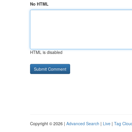
No HTML
HTML is disabled
Copyright © 2026 |
Advanced Search
|
Live
|
Tag Clou