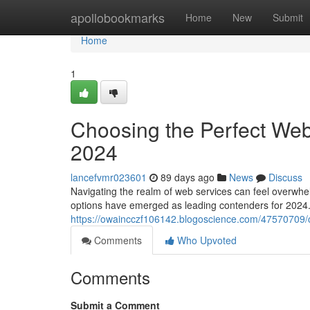
Home
apollobookmarks
Home
New
Submit
Home
1
Choosing the Perfect Web
2024
lancefvmr023601
89 days ago
News
Discuss
Navigating the realm of web services can feel overwhel
options have emerged as leading contenders for 2024
https://owaincczf106142.blogoscience.com/47570709/c
Comments
Who Upvoted
Comments
Submit a Comment