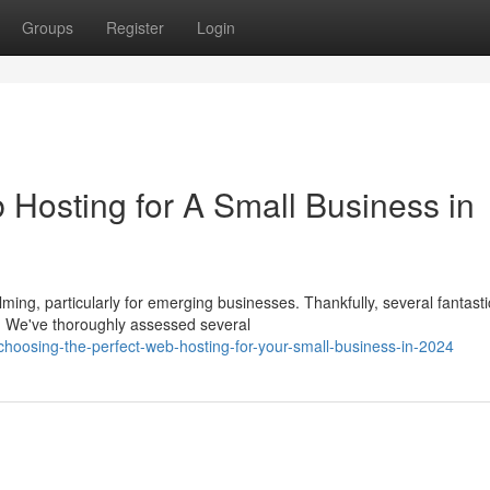
Groups
Register
Login
 Hosting for A Small Business in
ming, particularly for emerging businesses. Thankfully, several fantasti
. We've thoroughly assessed several
hoosing-the-perfect-web-hosting-for-your-small-business-in-2024