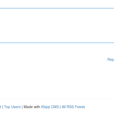
Rep
d
|
Top Users
| Made with
Kliqqi CMS
|
All RSS Feeds