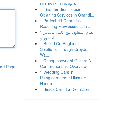
המקומות הכי מיוחדים
1
Find the Best House
Cleaning Services in Chandl...
1
Perfect Hit Ceramics:
Reaching Flawlessness in ...
1
نظام المعاون نهج كامل لـ تدبير
الحضور و...
1
Relied On Regional
Solutions Through Croydon
Wa...
1
Cheap copyright Online: A
Comprehensive Overview
ort Page
1
Wedding Cars in
Mangalore: Your Ultimate
Handb...
1
Besos Cart: La Definición