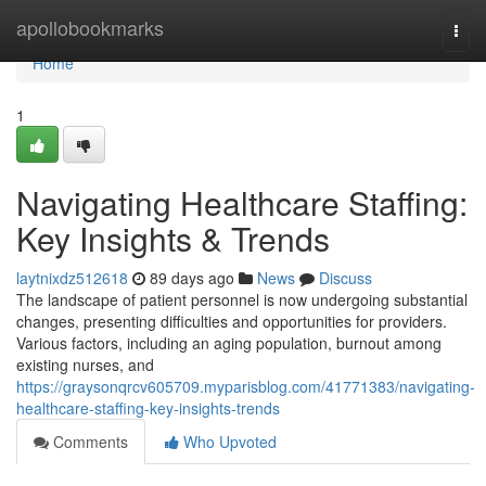
Home
apollobookmarks
Togg
navi
Home
1
Navigating Healthcare Staffing:
Key Insights & Trends
laytnixdz512618
89 days ago
News
Discuss
The landscape of patient personnel is now undergoing substantial
changes, presenting difficulties and opportunities for providers.
Various factors, including an aging population, burnout among
existing nurses, and
https://graysonqrcv605709.myparisblog.com/41771383/navigating-
healthcare-staffing-key-insights-trends
Comments
Who Upvoted