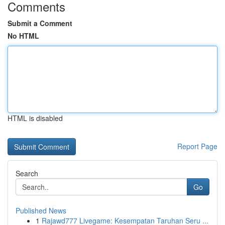
Comments
Submit a Comment
No HTML
HTML is disabled
Report Page
Search
Go
Published News
1
Rajawd777 Livegame: Kesempatan Taruhan Seru ...