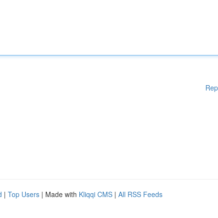
Rep
d
|
Top Users
| Made with
Kliqqi CMS
|
All RSS Feeds