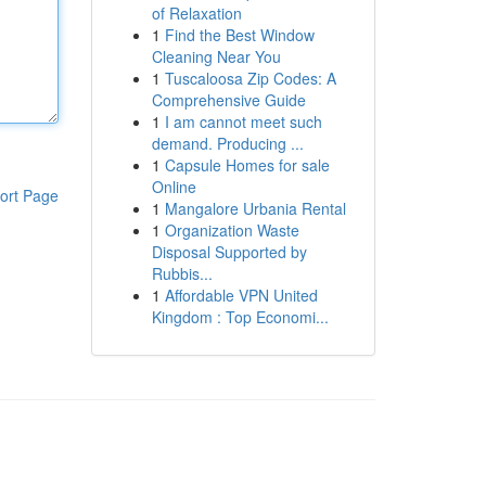
of Relaxation
1
Find the Best Window
Cleaning Near You
1
Tuscaloosa Zip Codes: A
Comprehensive Guide
1
I am cannot meet such
demand. Producing ...
1
Capsule Homes for sale
Online
ort Page
1
Mangalore Urbania Rental
1
Organization Waste
Disposal Supported by
Rubbis...
1
Affordable VPN United
Kingdom : Top Economi...