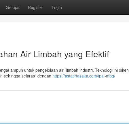
Groups
Register
Login
han Air Limbah yang Efektif
gat ampuh untuk pengelolaan air "limbah industri. Teknologi ini diken
an sehingga selaras" dengan
https://astatirtasaka.com/ipal-mbg/