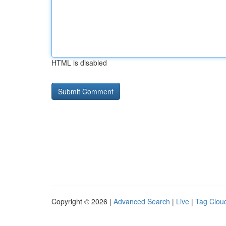
HTML is disabled
Copyright © 2026 |
Advanced Search
|
Live
|
Tag Clou