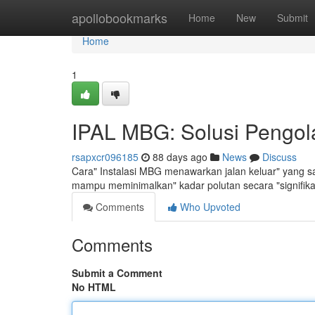
Home
apollobookmarks
Home
New
Submit
Home
1
IPAL MBG: Solusi Pengola
rsapxcr096185
88 days ago
News
Discuss
Cara" Instalasi MBG menawarkan jalan keluar" yang san
mampu meminimalkan" kadar polutan secara "signifik
Comments
Who Upvoted
Comments
Submit a Comment
No HTML