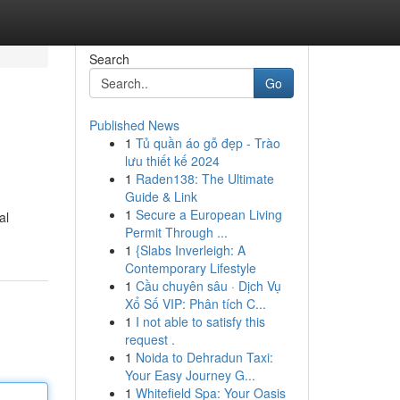
Search
Go
Published News
1
Tủ quần áo gỗ đẹp - Trào
lưu thiết kế 2024
1
Raden138: The Ultimate
Guide & Link
1
Secure a European Living
al
Permit Through ...
1
{Slabs Inverleigh: A
Contemporary Lifestyle
1
Cầu chuyên sâu · Dịch Vụ
Xổ Số VIP: Phân tích C...
1
I not able to satisfy this
request .
1
Noida to Dehradun Taxi:
Your Easy Journey G...
1
Whitefield Spa: Your Oasis